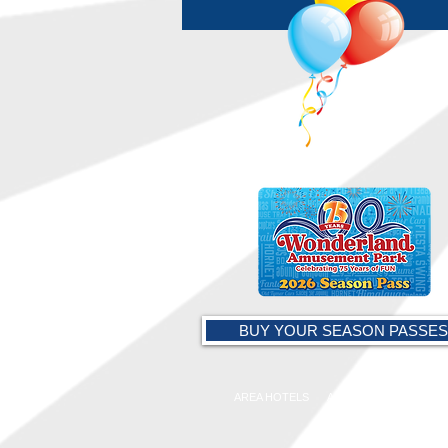
BUY YOUR SEASON PASSES
AREA HOTELS
AMARILLO CHAMBER