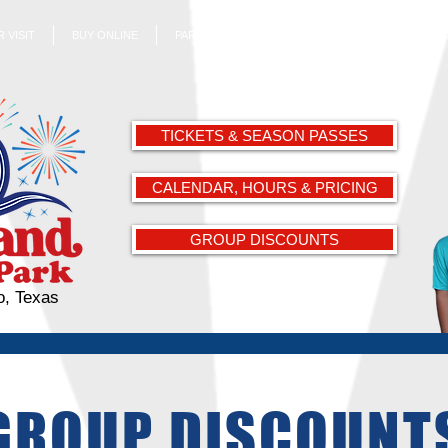
 VISIT
BUY ONLINE
PARK ATTRACTIONS
ABOUT US
EMPL
TICKETS & SEASON PASSES
CALENDAR, HOURS & PRICING
GROUP DISCOUNTS
o, Texas
GROUP DISCOUNT