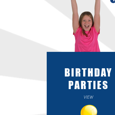
BIRTHDAY
PARTIES
VIEW