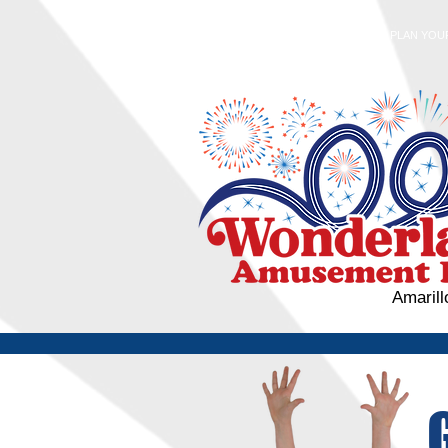
HOME
PLAN YOUR
Amarill