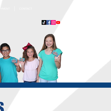
OYMENT
CONTACT
S