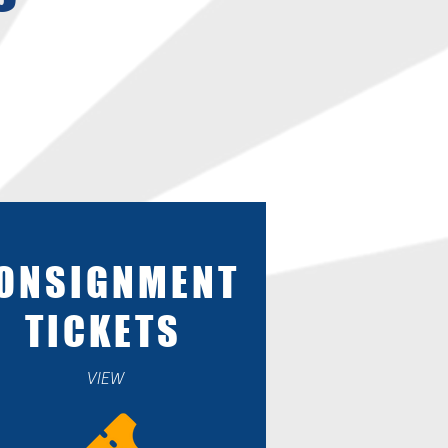
ONSIGNMENT
TICKETS
VIEW