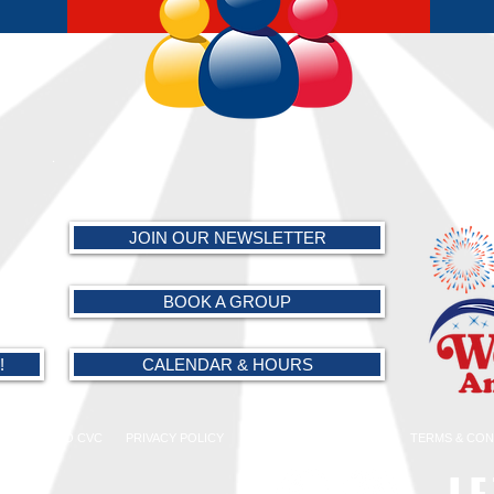
.
JOIN OUR NEWSLETTER
BOOK A GROUP
!
CALENDAR & HOURS
AMARILLO CVC
PRIVACY POLICY
PARK POLICIES
FAQs
TERMS & CON