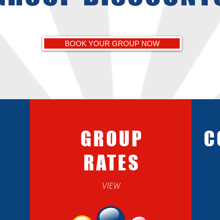
BOOK YOUR GROUP NOW
GROUP
C
RATES
VIEW