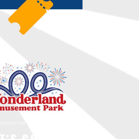
DITION OF USE
WOW EMPLOYMENT